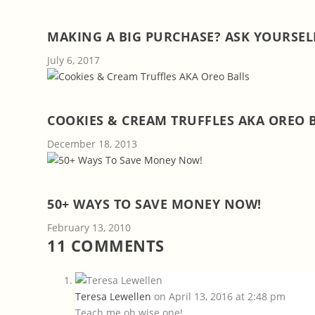
MAKING A BIG PURCHASE? ASK YOURSELF
July 6, 2017
COOKIES & CREAM TRUFFLES AKA OREO 
December 18, 2013
50+ WAYS TO SAVE MONEY NOW!
February 13, 2010
11 COMMENTS
Teresa Lewellen
on April 13, 2016 at 2:48 pm
Teach me oh wise one!