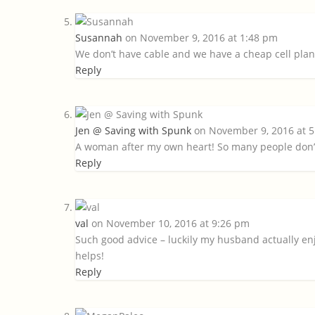
Susannah
on November 9, 2016 at 1:48 pm
We don’t have cable and we have a cheap cell plan 
Reply
Jen @ Saving with Spunk
on November 9, 2016 at 
A woman after my own heart! So many people don’t 
Reply
val
on November 10, 2016 at 9:26 pm
Such good advice – luckily my husband actually enj
helps!
Reply