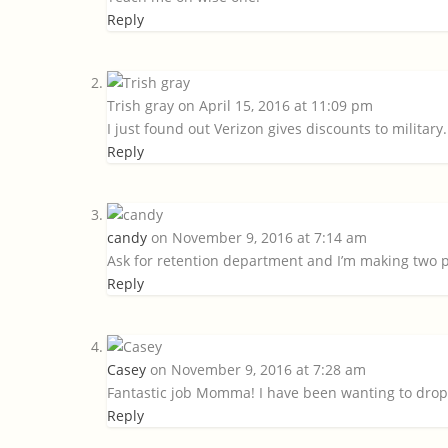
Reply
Trish gray
on April 15, 2016 at 11:09 pm
I just found out Verizon gives discounts to military. E
Reply
candy
on November 9, 2016 at 7:14 am
Ask for retention department and I’m making two p
Reply
Casey
on November 9, 2016 at 7:28 am
Fantastic job Momma! I have been wanting to drop 
Reply