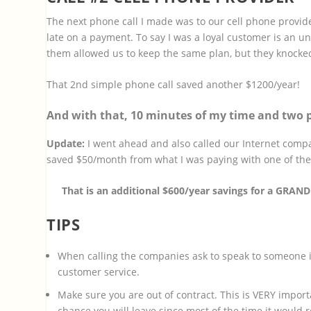
The next phone call I made was to our cell phone provid
late on a payment. To say I was a loyal customer is an u
them allowed us to keep the same plan, but they knocked
That 2nd simple phone call saved another $1200/year!
And with that, 10 minutes of my time and two p
Update:
I went ahead and also called our Internet compa
saved $50/month from what I was paying with one of the
That is an additional $600/year savings for a GRAN
TIPS
When calling the companies ask to speak to someone in
customer service.
Make sure you are out of contract. This is VERY importan
chance you will leave since most of the time it would 