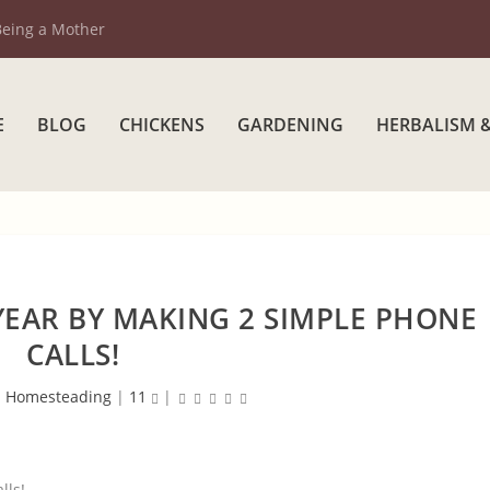
Being a Mother
E
BLOG
CHICKENS
GARDENING
HERBALISM 
YEAR BY MAKING 2 SIMPLE PHONE
CALLS!
|
Homesteading
|
11
|