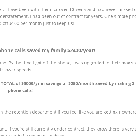
er. I have been with them for over 10 years and had never missed 
nderstatement. I had been out of contract for years. One simple pho
 off $100 per month just to keep us!
hone calls saved my family $2400/year!
ny. By the time I got off the phone, I was upgraded to their max 
ir lower speeds!
D TOTAL of $3000/yr in savings or $250/month saved by making 3
phone calls!
 the retention department if you feel like you are getting nowher
t. If you’re still currently under contract, they know there is very 
require a hefty payment to do so!