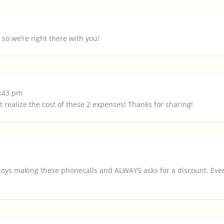
so we’re right there with you!
5:43 pm
realize the cost of these 2 expenses! Thanks for sharing!
oys making these phonecalls and ALWAYS asks for a discount. Every 