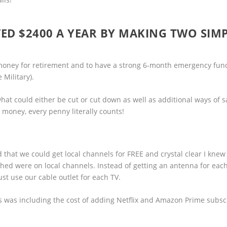
AVED $2400 A YEAR BY MAKING TWO SIM
 money for retirement and to have a strong 6-month emergency fund
 Military).
 what could either be cut or cut down as well as additional ways of 
money, every penny literally counts!
ed that we could get local channels for FREE and crystal clear I knew
hed were on local channels. Instead of getting an antenna for eac
t use our cable outlet for each TV.
s was including the cost of adding Netflix and Amazon Prime subsc