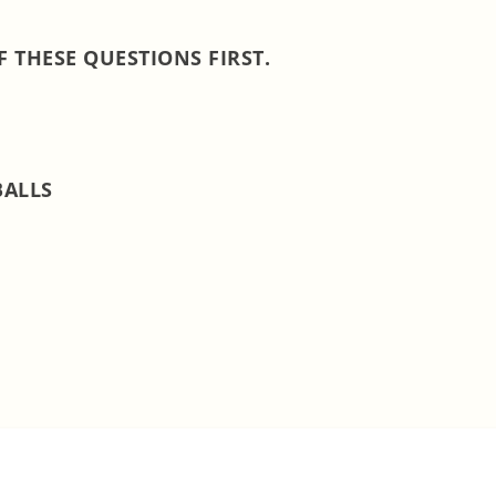
 THESE QUESTIONS FIRST.
BALLS