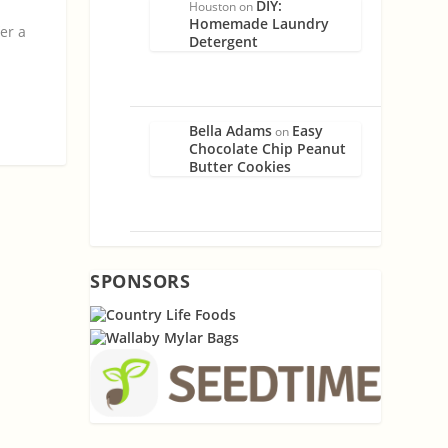
DIY:
Houston
on
Homemade Laundry
fer a
Detergent
Bella Adams
Easy
on
Chocolate Chip Peanut
Butter Cookies
SPONSORS