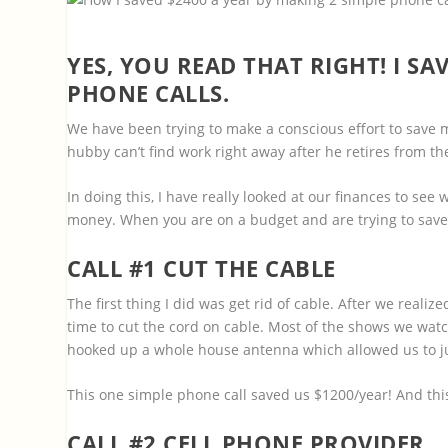
YES, YOU READ THAT RIGHT! I S
PHONE CALLS.
We have been trying to make a conscious effort to save
hubby can’t find work right away after he retires from the
In doing this, I have really looked at our finances to see
money. When you are on a budget and are trying to save 
CALL #1 CUT THE CABLE
The first thing I did was get rid of cable. After we realiz
time to cut the cord on cable. Most of the shows we watc
hooked up a whole house antenna which allowed us to jus
This one simple phone call saved us $1200/year! And thi
CALL #2 CELL PHONE PROVIDER