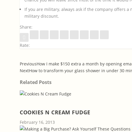
If you are military, always ask if the company offers a 
military discount.
Share:
Rate:
Previous
How I make $150 extra a month by opening emai
Next
How to transform your glass shower in under 30 mi
Related Posts
COOKIES N CREAM FUDGE
February 16, 2013