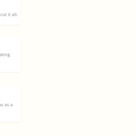
ut it all.
iating
ou as a