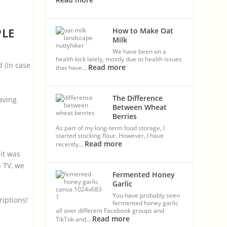
PLE
How to Make Oat
Milk
We have been on a
health kick lately, mostly due to health issues
 (in case
Read more
that have…
The Difference
saving
Between Wheat
Berries
As part of my long-term food storage, I
started stocking flour. However, I have
Read more
recently…
 it was
h TV, we
Fermented Honey
Garlic
You have probably seen
riptions!
fermented honey garlic
all over different Facebook groups and
Read more
TikTok and…