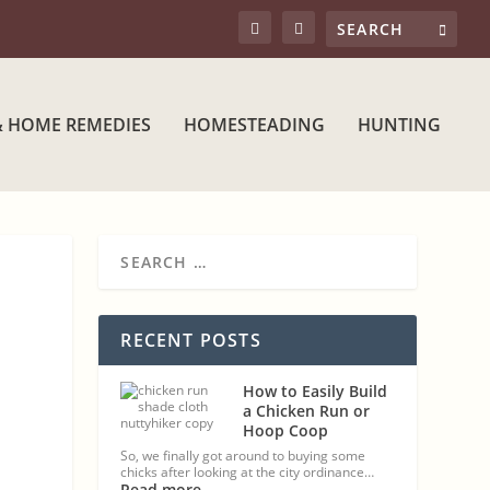
& HOME REMEDIES
HOMESTEADING
HUNTING
RECENT POSTS
How to Easily Build
a Chicken Run or
Hoop Coop
So, we finally got around to buying some
chicks after looking at the city ordinance…
Read more