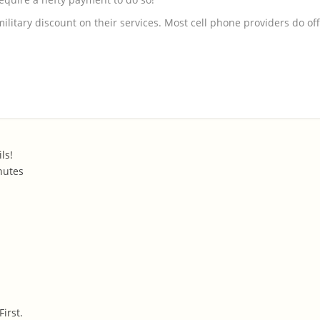
military discount on their services. Most cell phone providers do of
ls!
nutes