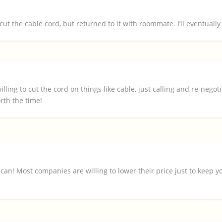
ut the cable cord, but returned to it with roommate. I’ll eventually c
illing to cut the cord on things like cable, just calling and re-negot
rth the time!
I can! Most companies are willing to lower their price just to keep y