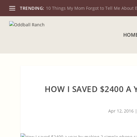
TRENDING:
10 Things My Mom Forgot to Tell Me About 
HOM
HOW I SAVED $2400 A 
Apr 12, 2016