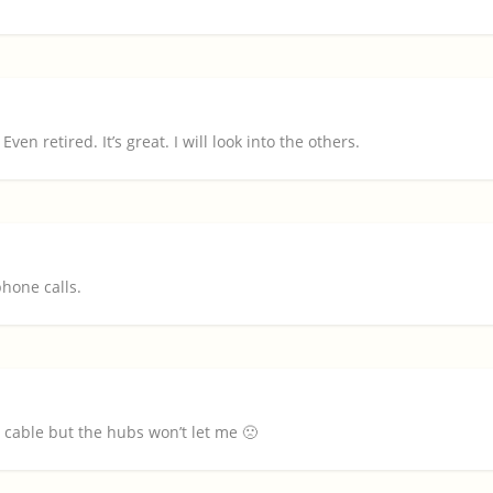
ven retired. It’s great. I will look into the others.
hone calls.
cable but the hubs won’t let me 🙁