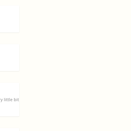
little bit