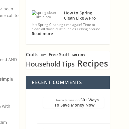
or been
How to Spring
ne call to
Clean Like A Pro
It is Spring Cleaning time again! Time to
clean all those dust bunnies lurking around…
Read more
Crafts
Free Stuff
DIY
Gift Lists
speed AND
Recipes
Household Tips
 simple
RECENT COMMENTS
50+ Ways
Darcy James
on
To Save Money Now!
e with
slim