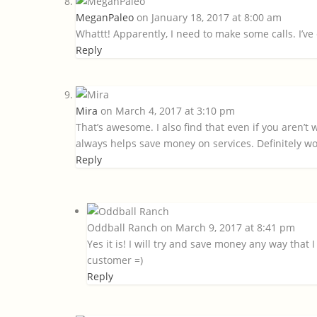
MeganPaleo
on January 18, 2017 at 8:00 am
Whattt! Apparently, I need to make some calls. I’ve c
Reply
Mira
on March 4, 2017 at 3:10 pm
That’s awesome. I also find that even if you aren’t w
always helps save money on services. Definitely wo
Reply
Oddball Ranch
on March 9, 2017 at 8:41 pm
Yes it is! I will try and save money any way that 
customer =)
Reply