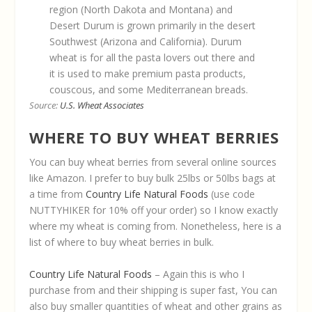
region (North Dakota and Montana) and
Desert Durum is grown primarily in the desert
Southwest (Arizona and California). Durum
wheat is for all the pasta lovers out there and
it is used to make premium pasta products,
couscous, and some Mediterranean breads.
Source:
U.S. Wheat Associates
WHERE TO BUY WHEAT BERRIES
You can buy wheat berries from several online sources
like Amazon. I prefer to buy bulk 25lbs or 50lbs bags at
a time from
Country Life Natural Foods
(use code
NUTTYHIKER for 10% off your order) so I know exactly
where my wheat is coming from. Nonetheless, here is a
list of where to buy wheat berries in bulk.
Country Life Natural Foods
– Again this is who I
purchase from and their shipping is super fast, You can
also buy smaller quantities of wheat and other grains as