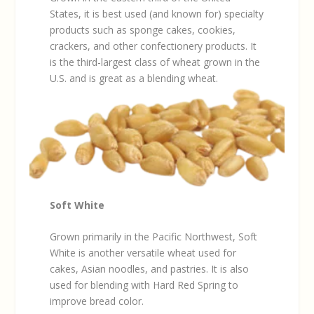
States, it is best used (and known for) specialty
products such as sponge cakes, cookies,
crackers, and other confectionery products. It
is the third-largest class of wheat grown in the
U.S. and is great as a blending wheat.
Soft White
Grown primarily in the Pacific Northwest, Soft
White is another versatile wheat used for
cakes, Asian noodles, and pastries. It is also
used for blending with Hard Red Spring to
improve bread color.