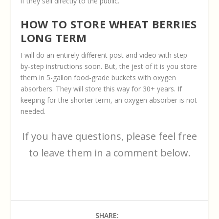
if they sell directly to the public.
HOW TO STORE WHEAT BERRIES
LONG TERM
I will do an entirely different post and video with step-
by-step instructions soon. But, the jest of it is you store
them in 5-gallon food-grade buckets with oxygen
absorbers. They will store this way for 30+ years. If
keeping for the shorter term, an oxygen absorber is not
needed.
If you have questions, please feel free
to leave them in a comment below.
SHARE: