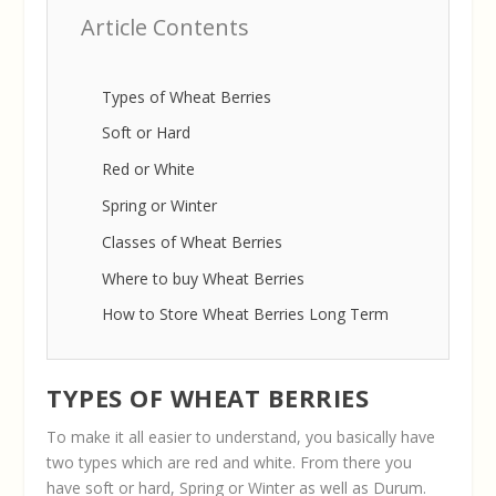
Article Contents
Types of Wheat Berries
Soft or Hard
Red or White
Spring or Winter
Classes of Wheat Berries
Where to buy Wheat Berries
How to Store Wheat Berries Long Term
TYPES OF WHEAT BERRIES
To make it all easier to understand, you basically have
two types which are red and white. From there you
have soft or hard, Spring or Winter as well as Durum.