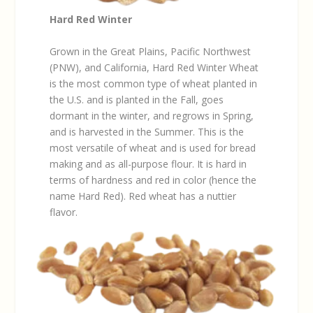
Hard Red Winter
Grown in the Great Plains, Pacific Northwest
(PNW), and California, Hard Red Winter Wheat
is the most common type of wheat planted in
the U.S. and is planted in the Fall, goes
dormant in the winter, and regrows in Spring,
and is harvested in the Summer. This is the
most versatile of wheat and is used for bread
making and as all-purpose flour. It is hard in
terms of hardness and red in color (hence the
name Hard Red). Red wheat has a nuttier
flavor.