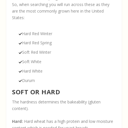
So, when searching you will run across these as they
are the most commonly grown here in the United
States:
Hard Red Winter
Hard Red Spring
Soft Red Winter
Soft White
Hard White
Durum
SOFT OR HARD
The hardness determines the bakeability (gluten
content).
Hard:
Hard wheat has a high protein and low moisture
content which is needed for yeast breads.