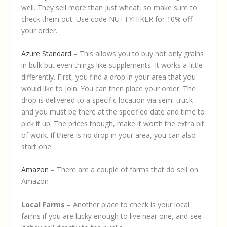
well. They sell more than just wheat, so make sure to
check them out. Use code NUTTYHIKER for 10% off
your order.
Azure Standard
– This allows you to buy not only grains
in bulk but even things like supplements. It works a little
differently. First, you find a drop in your area that you
would like to join. You can then place your order. The
drop is delivered to a specific location via semi-truck
and you must be there at the specified date and time to
pick it up. The prices though, make it worth the extra bit
of work. If there is no drop in your area, you can also
start one.
Amazon
– There are a couple of farms that do sell on
Amazon
Local Farms
– Another place to check is your local
farms if you are lucky enough to live near one, and see