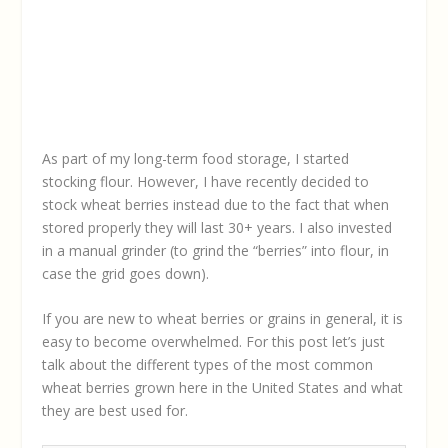
As part of my long-term food storage, I started
stocking flour. However, I have recently decided to
stock wheat berries instead due to the fact that when
stored properly they will last 30+ years. I also invested
in a manual grinder (to grind the “berries” into flour, in
case the grid goes down).
If you are new to wheat berries or grains in general, it is
easy to become overwhelmed. For this post let’s just
talk about the different types of the most common
wheat berries grown here in the United States and what
they are best used for.