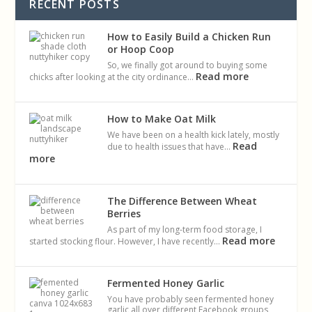
RECENT POSTS
How to Easily Build a Chicken Run
or Hoop Coop
So, we finally got around to buying some
Read more
chicks after looking at the city ordinance…
How to Make Oat Milk
We have been on a health kick lately, mostly
Read
due to health issues that have…
more
The Difference Between Wheat
Berries
As part of my long-term food storage, I
Read more
started stocking flour. However, I have recently…
Fermented Honey Garlic
You have probably seen fermented honey
garlic all over different Facebook groups