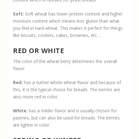
Soft:
Soft wheat has lower protein content and higher
moisture content which means less gluten than what
you find in hard wheat. This makes it perfect for things
like biscuits, cookies, cakes, brownies, etc…
RED OR WHITE
The color of the wheat berry determines the overall
flavor.
Red:
has a nuttier whole wheat flavor and because of
this, it is the typical choice for breads. The berries are
also more red in color.
White:
has a milder flavor and is usually chosen for
pastries, but can also be used for breads. The berries
are lighter in color.