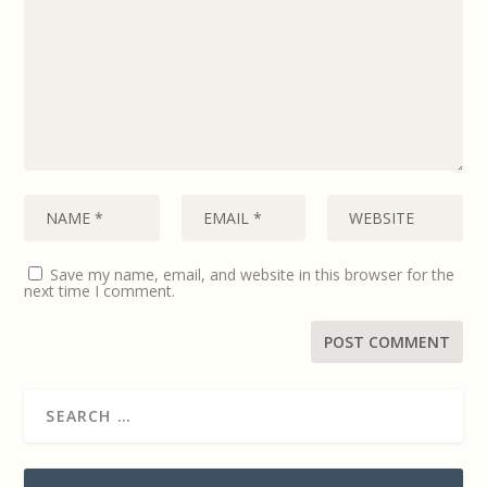
Save my name, email, and website in this browser for the
next time I comment.