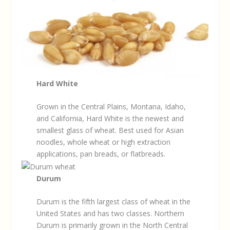
Hard White
Grown in the Central Plains, Montana, Idaho,
and California, Hard White is the newest and
smallest glass of wheat. Best used for Asian
noodles, whole wheat or high extraction
applications, pan breads, or flatbreads.
Durum
Durum is the fifth largest class of wheat in the
United States and has two classes. Northern
Durum is primarily grown in the North Central