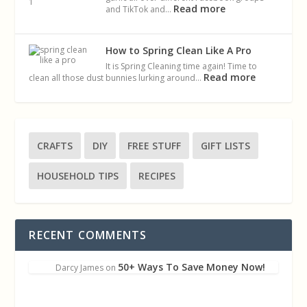
Read more
and TikTok and…
How to Spring Clean Like A Pro
It is Spring Cleaning time again! Time to
Read more
clean all those dust bunnies lurking around…
CRAFTS
DIY
FREE STUFF
GIFT LISTS
HOUSEHOLD TIPS
RECIPES
RECENT COMMENTS
50+ Ways To Save Money Now!
Darcy James
on