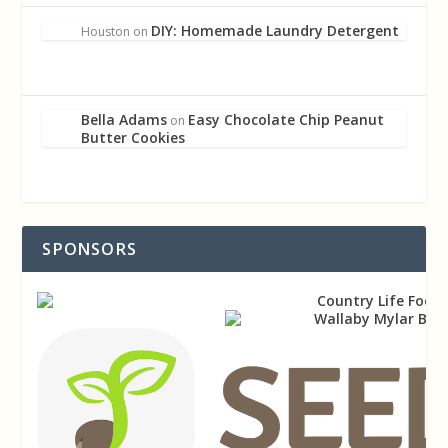
DIY: Homemade Laundry Detergent
Houston
on
Bella Adams
Easy Chocolate Chip Peanut
on
Butter Cookies
SPONSORS