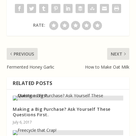
RATE:
PREVIOUS
NEXT
Fermented Honey Garlic
How to Make Oat Milk
RELATED POSTS
Making a Big Purchase? Ask Yourself These
Questions First.
July 6, 2017