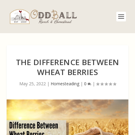
THE DIFFERENCE BETWEEN
WHEAT BERRIES
May 25, 2022
|
Homesteading
|
0
|