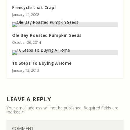
Freecycle that Crap!
January 14, 2008
Ole Bay Roasted Pumpkin Seeds
October 26, 2014
10 Steps To Buying A Home
January 12, 2013
LEAVE A REPLY
Your email address will not be published.
Required fields are
marked
*