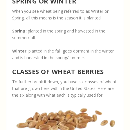
SPRING OR WINTER
When you see wheat being referred to as Winter or
Spring, all this means is the season it is planted.
Spring:
planted in the spring and harvested in the
summer/fall.
Winter
: planted in the fall. goes dormant in the winter
and is harvested in the spring/summer.
CLASSES OF WHEAT BERRIES
To further break it down, you have six classes of wheat
that are grown here within the United States. Here are
the six along with what each is typically used for: