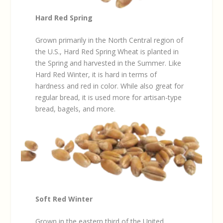
Hard Red Spring
Grown primarily in the North Central region of
the U.S., Hard Red Spring Wheat is planted in
the Spring and harvested in the Summer. Like
Hard Red Winter, it is hard in terms of
hardness and red in color. While also great for
regular bread, it is used more for artisan-type
bread, bagels, and more.
Soft Red Winter
Grown in the eastern third of the United