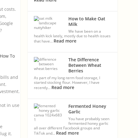
t costs.
om,
How to Make Oat
 Google
Milk
?
We have been on a
health kick lately, mostly due to health issues
Read more
that have…
How To
The Difference
Between Wheat
Berries
bills and
As part of my long-term food storage, I
started stocking flour. However, I have
unt.
Read more
recently…
nvestment.
not in use
Fermented Honey
Garlic
You have probably seen
fermented honey garlic
ne
all over different Facebook groups and
Read more
ug it.
TikTok and…