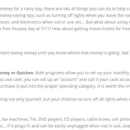
oney for a rainy day, there are lots of things you can do to help cu
money-saving tips, such as turning off lights when you leave the ro
ances, and electronics when not in use, etc… But what about using
is free Slurpee day at 7/11? How about getting movie tickets for free
t start saving money until you know where that money is going. See
oney or Quicken.
Both programs allow you to set up your monthly 
ou use cash, you can set up an “account” and call it your cash acco
hase is put into the proper spending category. It is worth the i
ing not only yourself, but your children to turn off all lights when 
 fax machines, TVs, DVD players, CD players, cable boxes, cell pho
etc… If it plugs in and can be easily unplugged when not in use, unpl