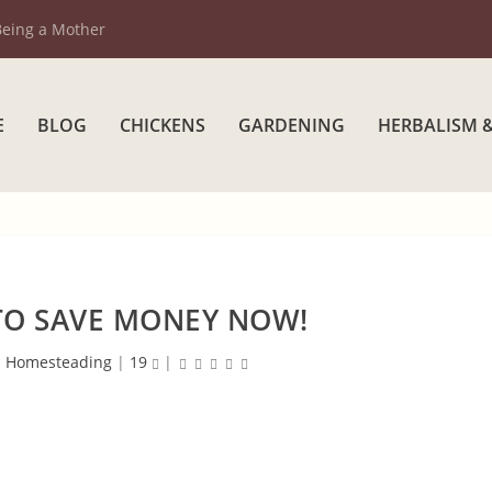
Being a Mother
E
BLOG
CHICKENS
GARDENING
HERBALISM 
TO SAVE MONEY NOW!
|
Homesteading
|
19
|