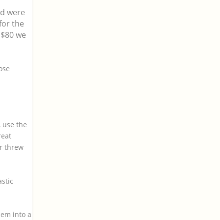
ed were
for the
 $80 we
hose
, use the
reat
r threw
astic
hem into a