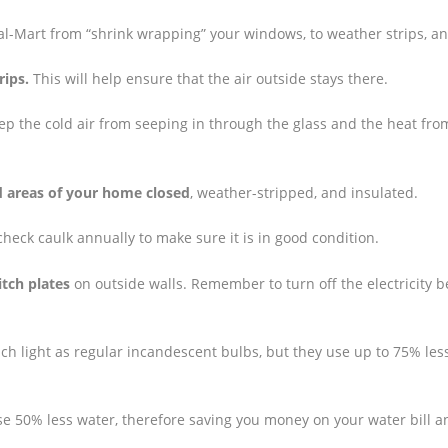
Wal-Mart from “shrink wrapping” your windows, to weather strips, a
rips.
This will help ensure that the air outside stays there.
ep the cold air from seeping in through the glass and the heat fro
d areas of your home closed
, weather-stripped, and insulated.
check caulk annually to make sure it is in good condition.
itch plates
on outside walls. Remember to turn off the electricity b
uch light as regular incandescent bulbs, but they use up to 75% les
 50% less water, therefore saving you money on your water bill a