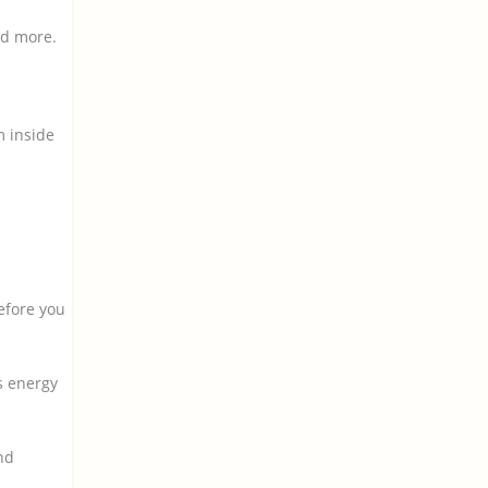
nd more.
m inside
efore you
s energy
nd