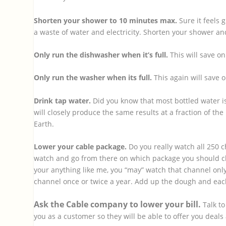
Shorten your shower to 10 minutes max.
Sure it feels 
a waste of water and electricity. Shorten your shower and 
Only run the dishwasher when it’s full.
This will save on
Only run the washer when its full.
This again will save o
Drink tap water.
Did you know that most bottled water isn
will closely produce the same results at a fraction of the
Earth.
Lower your cable package.
Do you really watch all 250 c
watch and go from there on which package you should c
your anything like me, you “may” watch that channel only 
channel once or twice a year. Add up the dough and eac
Ask the Cable company to lower your bill.
Talk t
you as a customer so they will be able to offer you deals