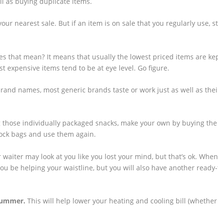
ll as buying duplicate items.
our nearest sale. But if an item is on sale that you regularly use, s
s that mean? It means that usually the lowest priced items are ke
t expensive items tend to be at eye level. Go figure.
brand names, most generic brands taste or work just as well as the
 those individually packaged snacks, make your own by buying the
plock bags and use them again.
 waiter may look at you like you lost your mind, but that’s ok. Whe
 you be helping your waistline, but you will also have another ready-
 summer.
This will help lower your heating and cooling bill (whether 