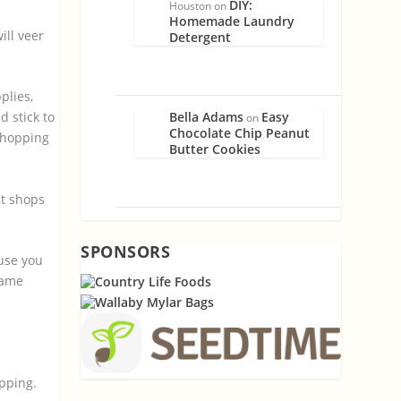
DIY:
Houston
on
Homemade Laundry
ill veer
Detergent
plies,
Bella Adams
Easy
 stick to
on
Chocolate Chip Peanut
 shopping
Butter Cookies
t shops
SPONSORS
use you
name
opping.