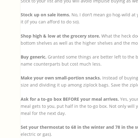
Stick to your list and you will avoid impulse buying as we
Stock up on sale items.
No, I don’t mean go hog-wild at y
it (if you can afford to do so).
Shop high & low at the grocery store.
What the heck doe
bottom shelves as well as the higher shelves and the mos
Buy generic.
Granted some things are better left to the 
name counterparts but cost much less.
Make your own small-portion snacks.
Instead of buying
size and dividing it up among ziplock bags. Save the zi
Ask for a to-go box BEFORE your meal arrives.
Yes, your
meal gets to you, put half in the to-go box. Not only will
meal for the next day.
Set your thermostat to 68 in the winter and 78 in the
electric or gas).