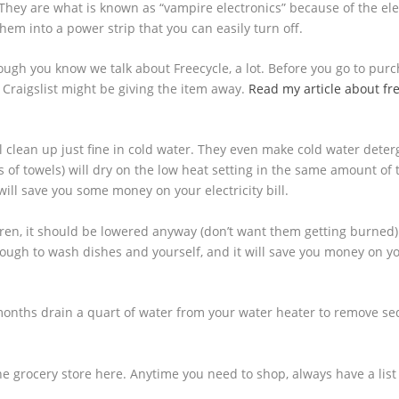
. They are what is known as “vampire electronics” because of the elec
em into a power strip that you can easily turn off.
ough you know we talk about Freecycle, a lot. Before you go to pur
 Craigslist might be giving the item away.
Read my article about fr
l clean up just fine in cold water. They even make cold water deter
s of towels) will dry on the low heat setting in the same amount of 
ill save you some money on your electricity bill.
dren, it should be lowered anyway (don’t want them getting burned
nough to wash dishes and yourself, and it will save you money on y
months drain a quart of water from your water heater to remove s
the grocery store here. Anytime you need to shop, always have a list