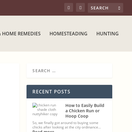
& HOME REMEDIES
HOMESTEADING
HUNTING
RECENT POSTS
How to Easily Build
a Chicken Run or
Hoop Coop
So, we finally got around to buying some
chicks after looking at the city ordinance…
Read more