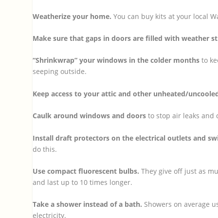
Weatherize your home.
You can buy kits at your local 
Make sure that gaps in doors are filled with weather st
“Shrinkwrap” your windows in the colder months
to ke
seeping outside.
Keep access to your attic and other unheated/uncoole
Caulk around windows and doors
to stop air leaks and 
Install draft protectors on the electrical outlets and sw
do this.
Use compact fluorescent bulbs.
They give off just as m
and last up to 10 times longer.
Take a shower instead of a bath.
Showers on average use
electricity.