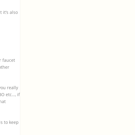
 it’s also
.
r faucet
other
ou really
O etc…, if
hat
is to keep