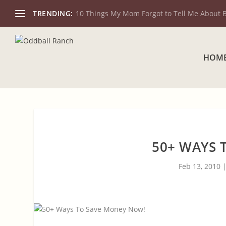
TRENDING:
10 Things My Mom Forgot to Tell Me About 
HOM
50+ WAYS 
Feb 13, 2010