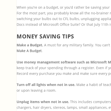
When you’re on a budget, or you’d rather be saving your m
For the most part, you probably know all the no-brainer 
switching your bulbs out to CFL bulbs, unplugging appli
Docs instead of Microsoft Office Suite? Or that July 11th 
MONEY SAVING TIPS
Make a Budget.
A must for any military family. You can’
Make A Budget
.
Use money management software such as Microsoft M
keep track of your spending through a register. Even if y
Record every purchase you make and make sure every purc
Turn off all lights when not in use.
Make a habit of teach
or upon leaving a room.
Unplug items when not in use.
This includes computers,
chargers, hair dryers, stereos, lamps, small appliances, 