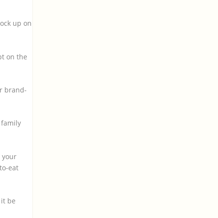
tock up on
pt on the
ir brand-
 family
n your
to-eat
it be