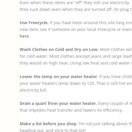
Even when these items are “off” they still use electricity
they suck down even when they are turned off. Or plug th
Use Freecycle.
If you have been around this site long en
new item, see if someone on your local Freecycle or even
here
.
Wash Clothes on Cold and Dry on Low.
Most clothes wil
for cold water. Most clothes (except jeans and large load
they would on high heat. Using low heat and cold water w
Lower the temp on your water heater.
If you have chil
your water heaters temp down to 120. That is still hot e
electricity bill.
Drain a quart from your water heater.
Every couple of 
that impedes heat transfer and lowers its efficiency.
Make a list before you shop.
I’m not just talking about 
heading out, and stick to that list!