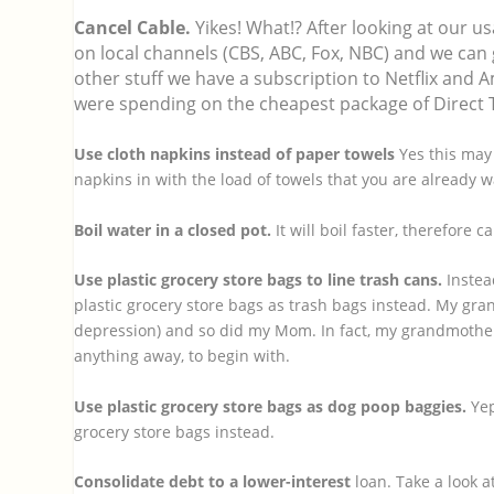
Cancel Cable.
Yikes! What!? After looking at our u
on local channels (CBS, ABC, Fox, NBC) and we can 
other stuff we have a subscription to Netflix an
were spending on the cheapest package of Direct 
Use cloth napkins instead of paper towels
Yes this may 
napkins in with the load of towels that you are already 
Boil water in a closed pot.
It will boil faster, therefore 
Use plastic grocery store bags to line trash cans.
Instea
plastic grocery store bags as trash bags instead. My gr
depression) and so did my Mom. In fact, my grandmother 
anything away, to begin with.
Use plastic grocery store bags as dog poop baggies.
Yep
grocery store bags instead.
Consolidate debt to a lower-interest
loan. Take a look at