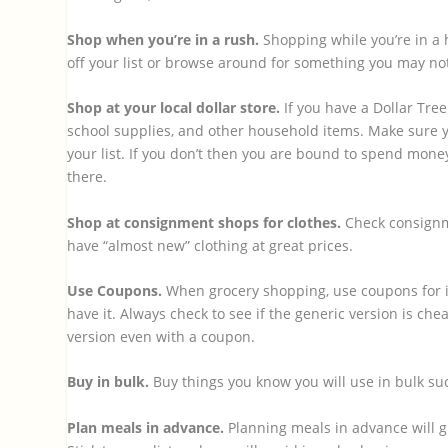
Shop when you’re in a rush.
Shopping while you’re in a 
off your list or browse around for something you may not
Shop at your local dollar store.
If you have a Dollar Tree
school supplies, and other household items. Make sure y
your list. If you don’t then you are bound to spend mone
there.
Shop at consignment shops for clothes.
Check consignm
have “almost new” clothing at great prices.
Use Coupons.
When grocery shopping, use coupons for it
have it. Always check to see if the generic version is c
version even with a coupon.
Buy in bulk.
Buy things you know you will use in bulk su
Plan meals in advance.
Planning meals in advance will gi