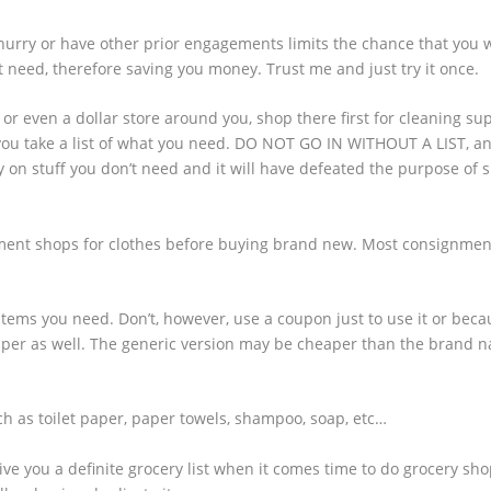
hurry or have other prior engagements limits the chance that you w
 need, therefore saving you money. Trust me and just try it once.
 or even a dollar store around you, shop there first for cleaning sup
ou take a list of what you need. DO NOT GO IN WITHOUT A LIST, and
y on stuff you don’t need and it will have defeated the purpose of
ent shops for clothes before buying brand new. Most consignmen
ems you need. Don’t, however, use a coupon just to use it or beca
heaper as well. The generic version may be cheaper than the brand 
ch as toilet paper, paper towels, shampoo, soap, etc…
ve you a definite grocery list when it comes time to do grocery sh