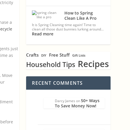
tricity
How to Spring
Clean Like A Pro
chase a
It is Spring Cleaning time again! Time to
eecycle
clean all those dust bunnies lurking around…
Read more
gents just
Crafts
Free Stuff
time as
DIY
Gift Lists
Recipes
Household Tips
). Move
our
RECENT COMMENTS
50+ Ways
Darcy James
on
ediment
To Save Money Now!
 before