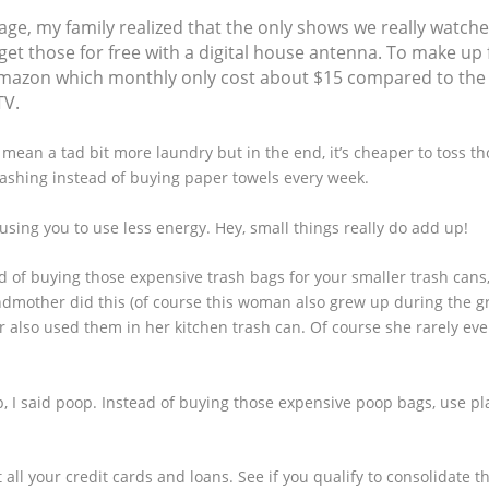
sage, my family realized that the only shows we really watch
get those for free with a digital house antenna. To make up 
d Amazon which monthly only cost about $15 compared to the
TV.
mean a tad bit more laundry but in the end, it’s cheaper to toss t
washing instead of buying paper towels every week.
causing you to use less energy. Hey, small things really do add up!
d of buying those expensive trash bags for your smaller trash cans
andmother did this (of course this woman also grew up during the g
also used them in her kitchen trash can. Of course she rarely eve
, I said poop. Instead of buying those expensive poop bags, use pl
 all your credit cards and loans. See if you qualify to consolidate t