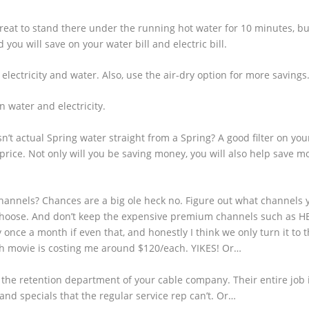
great to stand there under the running hot water for 10 minutes, but
you will save on your water bill and electric bill.
 electricity and water. Also, use the air-dry option for more savings
n water and electricity.
’t actual Spring water straight from a Spring? A good filter on you
 price. Not only will you be saving money, you will also help save m
hannels? Chances are a big ole heck no. Figure out what channels y
hoose. And don’t keep the expensive premium channels such as HB
once a month if even that, and honestly I think we only turn it to t
h movie is costing me around $120/each. YIKES! Or…
o the retention department of your cable company. Their entire job 
 and specials that the regular service rep can’t. Or…