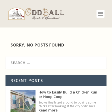
SORRY, NO POSTS FOUND
RECENT POSTS
How to Easily Build a Chicken Run
or Hoop Coop
So, we finally got around to buying some
chicks after looking at the city ordinance…
Read more