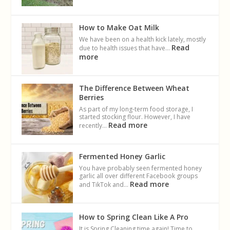
How to Make Oat Milk
We have been on a health kick lately, mostly
Read
due to health issues that have…
more
The Difference Between Wheat
Berries
As part of my long-term food storage, I
started stocking flour. However, I have
Read more
recently…
Fermented Honey Garlic
You have probably seen fermented honey
garlic all over different Facebook groups
Read more
and TikTok and…
How to Spring Clean Like A Pro
It is Spring Cleaning time again! Time to