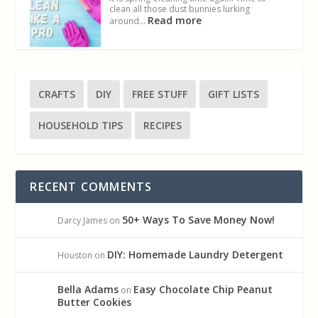
clean all those dust bunnies lurking
Read more
around…
CRAFTS
DIY
FREE STUFF
GIFT LISTS
HOUSEHOLD TIPS
RECIPES
RECENT COMMENTS
50+ Ways To Save Money Now!
Darcy James
on
DIY: Homemade Laundry Detergent
Houston
on
Bella Adams
Easy Chocolate Chip Peanut
on
Butter Cookies