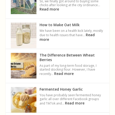
So, we finally got around to buying some
chicks after looking at the city ordinance…
Read more
How to Make Oat Milk
We have been on a health kick lately, mostly
Read
due to health issues that have…
more
The Difference Between Wheat
Berries
As part of my long-term food storage, I
started stocking flour. However, I have
Read more
recently…
Fermented Honey Garlic
You have probably seen fermented honey
garlic all over different Facebook groups
Read more
and TikTok and…