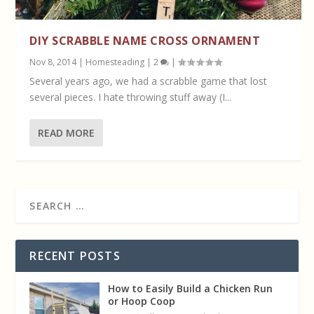
DIY SCRABBLE NAME CROSS ORNAMENT
Nov 8, 2014
|
Homesteading
|
2
|
Several years ago, we had a scrabble game that lost
several pieces. I hate throwing stuff away (I...
READ MORE
RECENT POSTS
How to Easily Build a Chicken Run
or Hoop Coop