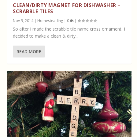
CLEAN/DIRTY MAGNET FOR DISHWASHER –
SCRABBLE TILES
Nov 9, 2014
|
Homesteading
|
0
|
So after I made the scrabble tile name cross ornament, I
decided to make a clean & dirty...
READ MORE