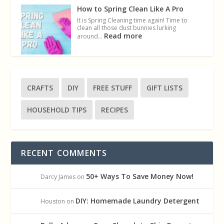
How to Spring Clean Like A Pro
It is Spring Cleaning time again! Time to
clean all those dust bunnies lurking
Read more
around…
CRAFTS
DIY
FREE STUFF
GIFT LISTS
HOUSEHOLD TIPS
RECIPES
RECENT COMMENTS
50+ Ways To Save Money Now!
Darcy James
on
DIY: Homemade Laundry Detergent
Houston
on