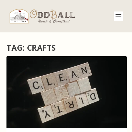
TAG:
CRAFTS