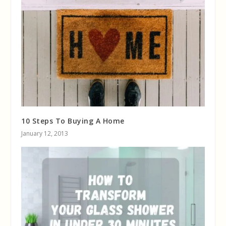
10 Steps To Buying A Home
January 12, 2013