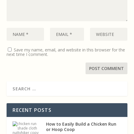
Save my name, email, and website in this browser for the
next time I comment.
RECENT POSTS
How to Easily Build a Chicken Run
or Hoop Coop