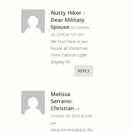
Nutty Hiker -
Dear Military
Spouse
on October
20, 2016 at 7:57 pm
Me too! Here is our
house at Christmas
Time Carlson Light
Display lol
REPLY
Melissa
Serrano-
Christian
on
October 20, 2016 at 8:05
pm
omg I’m moving in for