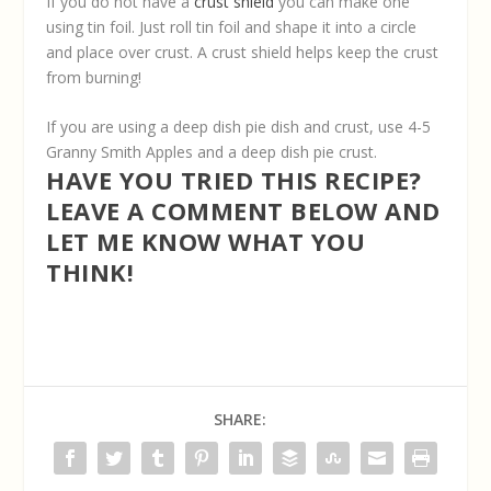
If you do not have a
crust shield
you can make one
using tin foil. Just roll tin foil and shape it into a circle
and place over crust. A crust shield helps keep the crust
from burning!
If you are using a deep dish pie dish and crust, use 4-5
Granny Smith Apples and a deep dish pie crust.
HAVE YOU TRIED THIS RECIPE?
LEAVE A COMMENT BELOW AND
LET ME KNOW WHAT YOU
THINK!
SHARE: