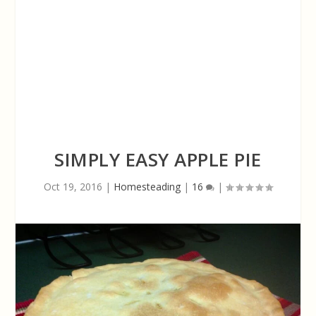
SIMPLY EASY APPLE PIE
Oct 19, 2016
|
Homesteading
|
16
|