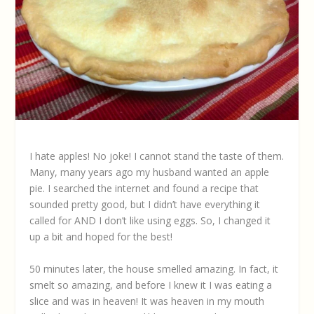
I hate apples! No joke! I cannot stand the taste of them.
Many, many years ago my husband wanted an apple
pie. I searched the internet and found a recipe that
sounded pretty good, but I didn’t have everything it
called for AND I don’t like using eggs. So, I changed it
up a bit and hoped for the best!
50 minutes later, the house smelled amazing. In fact, it
smelt so amazing, and before I knew it I was eating a
slice and was in heaven! It was heaven in my mouth