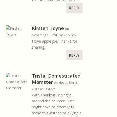
REPLY
Kirsten Toyne
on
November 3, 2016 at 2:15 pm
I love apple pie. Thanks for
sharing.
REPLY
Trista, Domesticated
Momster
on November 3,
2016 at 9:04 pm
With Thanksgiving right
around the counter I just
might have to attempt to
make this instead of buying a