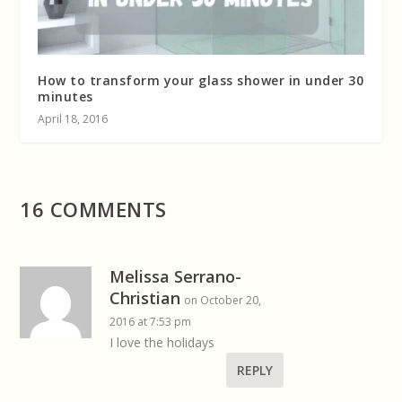
How to transform your glass shower in under 30
minutes
April 18, 2016
16 COMMENTS
Melissa Serrano-
Christian
on October 20,
2016 at 7:53 pm
I love the holidays
REPLY