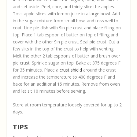
and set aside. Peel, core, and thinly slice the apples.
Toss apple slices with lemon juice in a large bowl. Add
in the sugar mixture from small bowl and toss well to
coat. Line pie dish with 9in pie crust and place filling on
top. Place 1 tablespoon of butter on top of filling and
cover with the other 9in pie crust. Seal pie crust. Cut a
few slits in the top of the crust to help with venting.
Melt the other 2 tablespoons of butter and brush over
pie crust. Sprinkle sugar on top. Bake at 375 degrees F
for 35 minutes. Place a
crust shield
around the crust
and increase the temperature to 400 degrees F and
bake for an additional 15 minutes. Remove from oven
and let sit 10 minutes before serving.
Store at room temperature loosely covered for up to 2
days.
TIPS