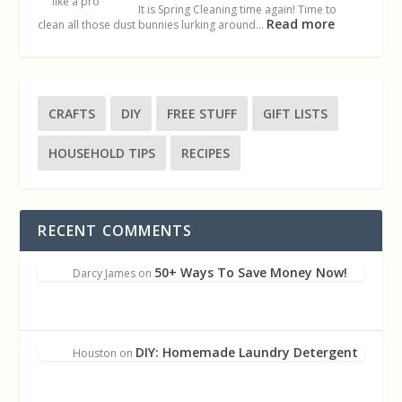
It is Spring Cleaning time again! Time to
Read more
clean all those dust bunnies lurking around…
CRAFTS
DIY
FREE STUFF
GIFT LISTS
HOUSEHOLD TIPS
RECIPES
RECENT COMMENTS
50+ Ways To Save Money Now!
Darcy James
on
DIY: Homemade Laundry Detergent
Houston
on