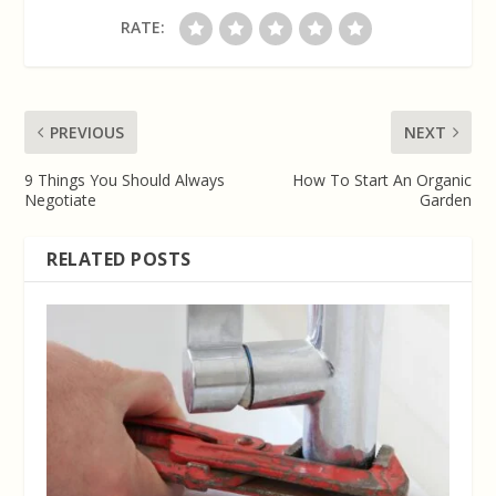
RATE:
PREVIOUS
NEXT
9 Things You Should Always
How To Start An Organic
Negotiate
Garden
RELATED POSTS