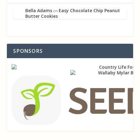
Bella Adams
Easy Chocolate Chip Peanut
on
Butter Cookies
SPONSORS