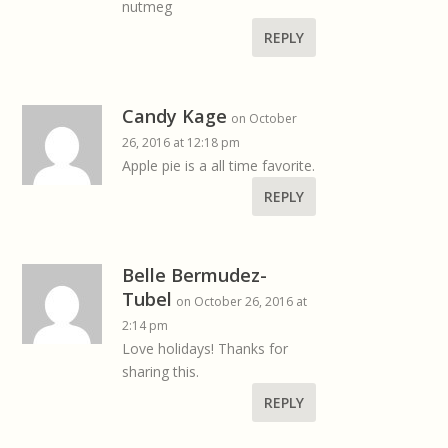
nutmeg
REPLY
Candy Kage
on October
26, 2016 at 12:18 pm
Apple pie is a all time favorite.
REPLY
Belle Bermudez-
Tubel
on October 26, 2016 at
2:14 pm
Love holidays! Thanks for
sharing this.
REPLY