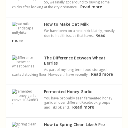
So, we finally got around to buying some
Read more
chicks after looking at the city ordinance…
How to Make Oat Milk
We have been on a health kick lately, mostly
Read
due to health issues that have…
more
The Difference Between Wheat
Berries
As part of my long-term food storage, I
Read more
started stocking flour. However, I have recently…
Fermented Honey Garlic
You have probably seen fermented honey
garlic all over different Facebook groups
Read more
and TikTok and…
How to Spring Clean Like A Pro