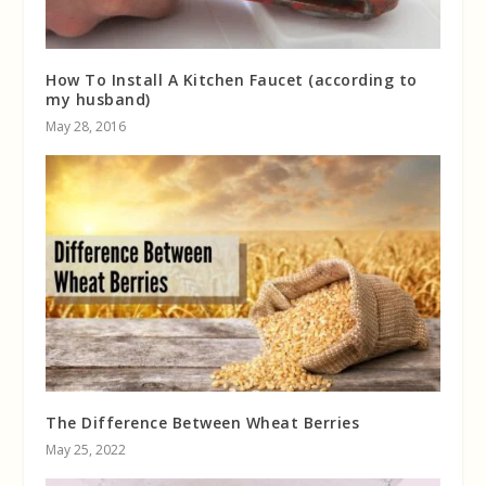
How To Install A Kitchen Faucet (according to
my husband)
May 28, 2016
The Difference Between Wheat Berries
May 25, 2022