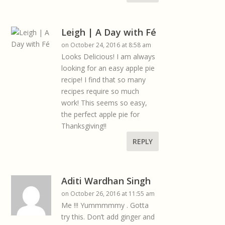
Leigh | A Day with Fé
on October 24, 2016 at 8:58 am
Looks Delicious! I am always
looking for an easy apple pie
recipe! I find that so many
recipes require so much
work! This seems so easy,
the perfect apple pie for
Thanksgiving!!
REPLY
Aditi Wardhan Singh
on October 26, 2016 at 11:55 am
Me !!! Yummmmmy . Gotta
try this. Don’t add ginger and