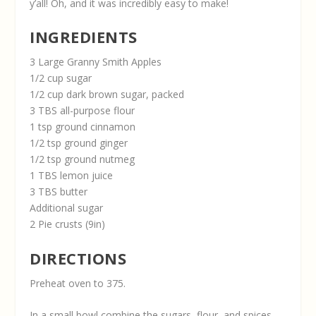
y’all! Oh, and it was incredibly easy to make!
INGREDIENTS
3 Large Granny Smith Apples
1/2 cup sugar
1/2 cup dark brown sugar, packed
3 TBS all-purpose flour
1 tsp ground cinnamon
1/2 tsp ground ginger
1/2 tsp ground nutmeg
1 TBS lemon juice
3 TBS butter
Additional sugar
2 Pie crusts (9in)
DIRECTIONS
Preheat oven to 375.
In a small bowl combine the sugars, flour, and spices