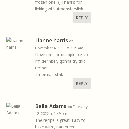
frozen one :)) Thanks for
linking with #monsterslink.
REPLY
Lianne harris
on
November 4, 2016 at 8:39 am
I love me some apple pie so
I’m definitely gonna try this
recipe!
#momsterslink
REPLY
Bella Adams
on February
12, 2022 at 1:49 pm
The recipe is great! Easy to
bake with guaranteed