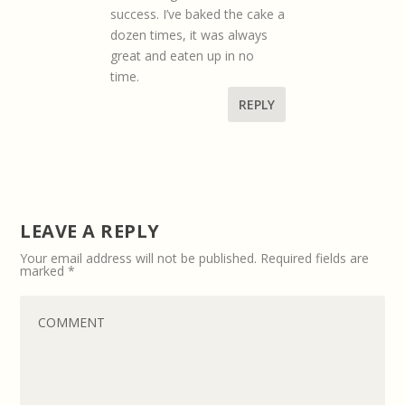
success. I’ve baked the cake a
dozen times, it was always
great and eaten up in no
time.
REPLY
LEAVE A REPLY
Your email address will not be published.
Required fields are
marked
*