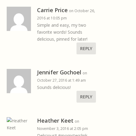
Carrie Price
on October 26,
2016 at 10:05 pm
Simple and easy, my two
favorite words! Sounds
delicious, pinned for later!
REPLY
Jennifer Gochoel
on
October 27, 2016 at 1:49 am
Sounds delicious!
REPLY
Heather Keet
on
November 3, 2016 at 2:05 pm
Delicious!! #momsterslink