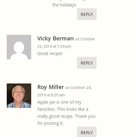
the holidays
REPLY
Vicky Berman
on October
22, 2016 at 1:54 pm
Great recipe!
REPLY
Roy Miller
on October 24,
2016 at 8:30 am
Apple pie is one of my
favorites. This looks like a
really good recipe. Thank you
for posting it.
REPLY