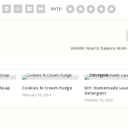
RATE:
WAHM: How to Balance Work
 Soap
Cookies N Cream Fudge
DIY: Homemade Lau
Detergent
February 16, 2013
October 10, 2012