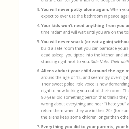
You will never potty alone again.
When your 
expect to ever use the bathroom in peace agai
Your kids won’t need anything from you u
time radar” and will wait until you are on the t
You will never snack (or eat again) witho
build a safe room that you can barricade yourse
dead asleep; you tiptoe into the kitchen and 
standing right next to you.
Side Note: Their abil
Aliens abduct your child around the age o
around the age of 12, and seemingly overnight,
Their sweet polite little voice is now demandi
night to now locking you out of their room. The
80-year-old something person that thinks they k
wrong about everything and hear “I hate you” at 
return them when they are in their 20s (for so
the aliens keep some children longer than other
Everything you did to your parents, your k