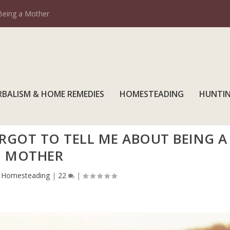
Being a Mother
RBALISM & HOME REMEDIES
HOMESTEADING
HUNTI
RGOT TO TELL ME ABOUT BEING A
MOTHER
|
Homesteading
|
22
|