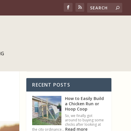
NG
RECENT POSTS
How to Easily Build
a Chicken Run or
Hoop Coop
So, we finally got
around to buying some
chicks after looking at
Read more
the city ordinance…