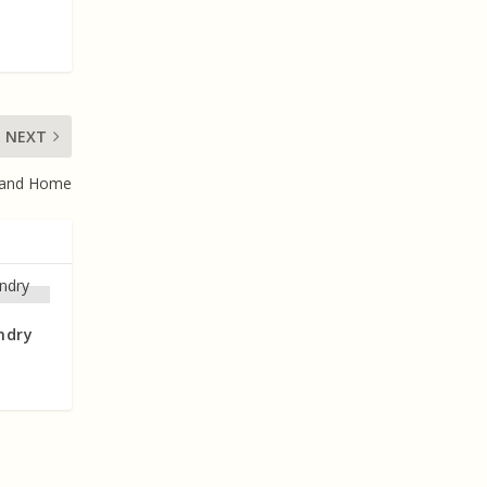
NEXT
 and Home
ndry