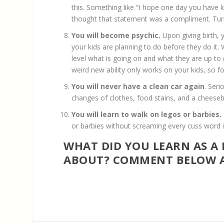
this. Something like “I hope one day you have kid
thought that statement was a compliment. Tur
You will become psychic.
Upon giving birth,
your kids are planning to do before they do i
level what is going on and what they are up to
weird new ability only works on your kids, so fo
You will never have a clean car again
. Seri
changes of clothes, food stains, and a cheesebu
You will learn to walk on legos or barbies.
or barbies without screaming every cuss word in 
WHAT DID YOU LEARN AS A
ABOUT? COMMENT BELOW A