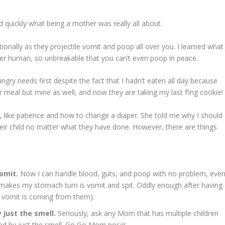
 quickly what being a mother was really all about.
onally as they projectile vomit and poop all over you. I learned what
er human, so unbreakable that you can’t even poop in peace.
gry needs first despite the fact that I hadn’t eaten all day because
ir meal but mine as well, and now they are taking my last f’ing cookie!
 like patience and how to change a diaper. She told me why I should
ir child no matter what they have done. However, there are things
omit.
Now I can handle blood, guts, and poop with no problem, eve
 makes my stomach turn is vomit and spit. Oddly enough after having
he vomit is coming from them).
y just the smell.
Seriously, ask any Mom that has multiple children
ted by just the smell. Go Go Mom nose!