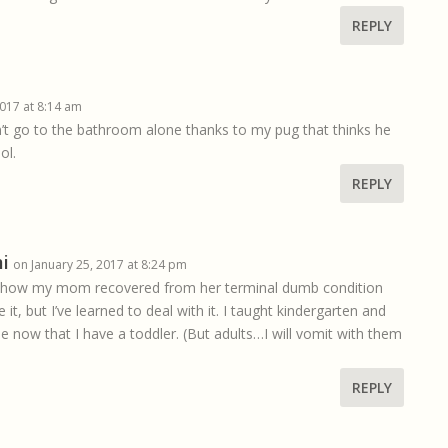
REPLY
2017 at 8:14 am
on’t go to the bathroom alone thanks to my pug that thinks he
ol.
REPLY
i
on January 25, 2017 at 8:24 pm
 is how my mom recovered from her terminal dumb condition
e it, but I’ve learned to deal with it. I taught kindergarten and
 now that I have a toddler. (But adults…I will vomit with them
REPLY