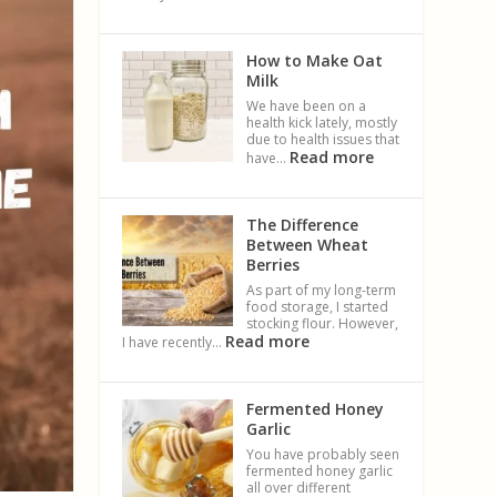
How to Make Oat
Milk
We have been on a
health kick lately, mostly
due to health issues that
Read more
have…
The Difference
Between Wheat
Berries
As part of my long-term
food storage, I started
stocking flour. However,
Read more
I have recently…
Fermented Honey
Garlic
You have probably seen
fermented honey garlic
all over different