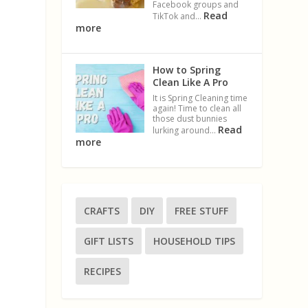
Facebook groups and
Read
TikTok and…
more
How to Spring
Clean Like A Pro
It is Spring Cleaning time
again! Time to clean all
those dust bunnies
Read
lurking around…
more
CRAFTS
DIY
FREE STUFF
n
GIFT LISTS
HOUSEHOLD TIPS
RECIPES