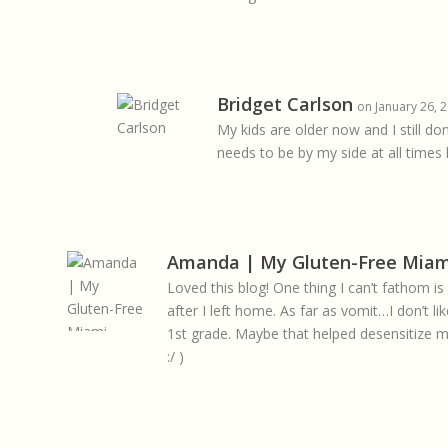
Bridget Carlson
on January 26, 
My kids are older now and I still d
needs to be by my side at all times l
Amanda | My Gluten-Free Miam
Loved this blog! One thing I can’t fathom
after I left home. As far as vomit…I don’t lik
1st grade. Maybe that helped desensitize me
:/ )