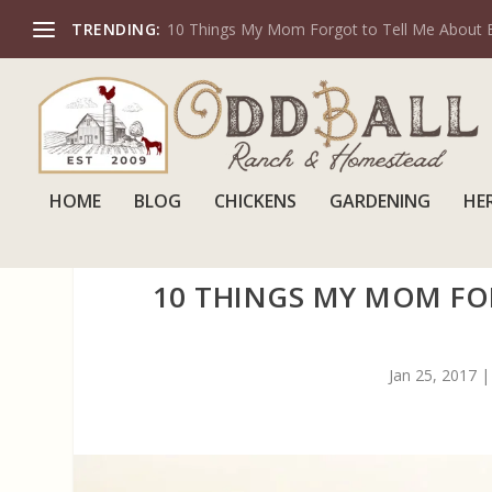
TRENDING:
10 Things My Mom Forgot to Tell Me About 
HOME
BLOG
CHICKENS
GARDENING
HE
10 THINGS MY MOM FO
Jan 25, 2017