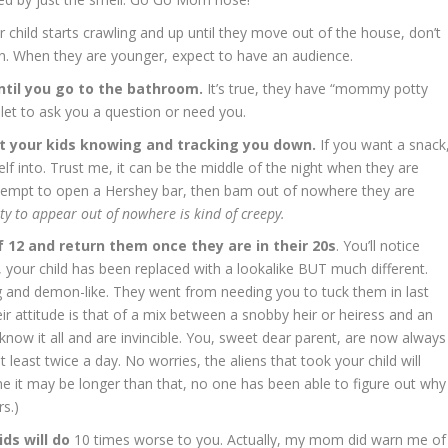
child starts crawling and up until they move out of the house, don’t
n. When they are younger, expect to have an audience.
ntil you go to the bathroom.
It’s true, they have “mommy potty
oilet to ask you a question or need you.
ut your kids knowing and tracking you down.
If you want a snack
lf into. Trust me, it can be the middle of the night when they are
attempt to open a Hershey bar, then bam out of nowhere they are
ity to appear out of nowhere is kind of creepy.
f 12 and return them once they are in their 20s
. You’ll notice
 your child has been replaced with a lookalike BUT much different.
ng and demon-like. They went from needing you to tuck them in last
ir attitude is that of a mix between a snobby heir or heiress and an
now it all and are invincible. You, sweet dear parent, are now always
least twice a day. No worries, the aliens that took your child will
me it may be longer than that, no one has been able to figure out why
s.)
ids will do
10 times worse to you. Actually, my mom did warn me of