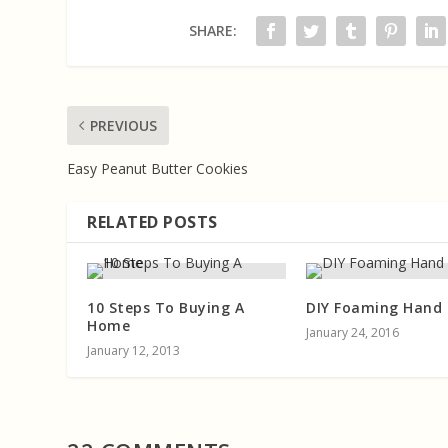
SHARE:
PREVIOUS
Easy Peanut Butter Cookies
RELATED POSTS
10 Steps To Buying A
DIY Foaming Hand
Home
January 24, 2016
January 12, 2013