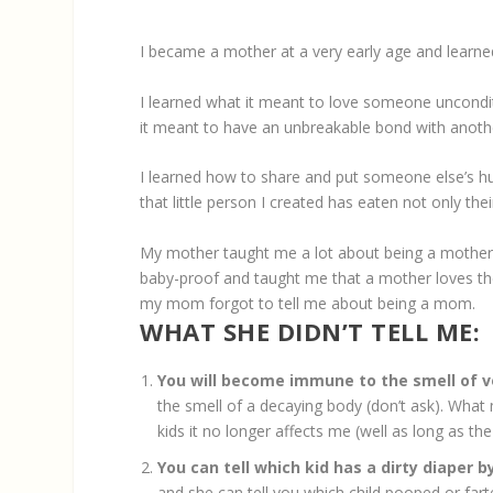
I became a mother at a very early age and learned
I learned what it meant to love someone unconditi
it meant to have an unbreakable bond with anoth
I learned how to share and put someone else’s hun
that little person I created has eaten not only the
My mother taught me a lot about being a mother,
baby-proof and taught me that a mother loves the
my mom forgot to tell me about being a mom.
WHAT SHE DIDN’T TELL ME:
You will become immune to the smell of v
the smell of a decaying body (don’t ask). What
kids it no longer affects me (well as long as t
You can tell which kid has a dirty diaper b
and she can tell you which child pooped or far