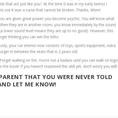
s that act just like you.” At the time (I was in my early teens) I
ns out it was a curse that cannot be broken. Thanks, Mom!
 you are given great power; you become psychic. You will know what
t. When they are in another room, you know immediately by the sound
 (a lower sound level means they are up to no good). However, this
rget thinking you can win the lotto.
ously, your car interior now consists of toys, sports equipment, extra
rger in between the seats that is 2 years old.
Forget walking on fire. You’re not a badass until you can walk on lego
the book! If you haven’t mastered this skill yet, don’t worry you will!
 PARENT THAT YOU WERE NEVER TOLD
ND LET ME KNOW!