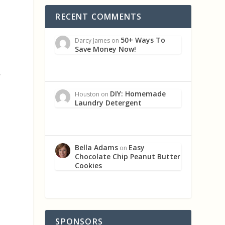
RECENT COMMENTS
50+ Ways To
Darcy James
on
Save Money Now!
,
DIY: Homemade
Houston
on
Laundry Detergent
Bella Adams
Easy
on
Chocolate Chip Peanut Butter
Cookies
SPONSORS