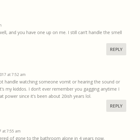
m
l, and you have one up on me. I still can’t handle the smell
REPLY
2017 at 7:52 am
not handle watching someone vomit or hearing the sound or
t’s my kiddos. I don’t ever remember you gagging anytime I
t power since it’s been about 20ish years lol.
REPLY
7 at 7:55 am
howered of gone to the bathroom alone in 4 years now.