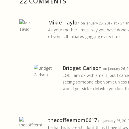
22 COMMENTS
Mikie Taylor
on January 25, 2017 at 7:34 a
As your mother I must say you have done wel
of vomit. It initiates gagging every time.
Bridget Carlson
on January 26, 
LOL I am ok with smells, but I can
seeing someone else vomit unless i
would get sick =) Maybe you lost tha
thecoffeemom0617
on January 25, 201
ha ha this is great! I don’t think I have s