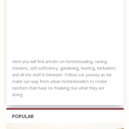
Here you will find articles on homesteading, raising
chickens, self-sufficiency, gardening, hunting, herbalism,
and all the stuff in between. Follow our journey as we
make our way from urban homesteaders to rookie
ranchers that have no freaking clue what they are
doing.
POPULAR