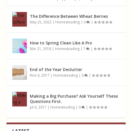
The Difference Between Wheat Berries
May 25, 2022
|
Homesteading
|
0
|
How to Spring Clean Like A Pro
Mar 21, 2018
|
Homesteading
|
7
|
End of the Year Declutter
Nov 6, 2017
|
Homesteading
|
0
|
Making a Big Purchase? Ask Yourself These
Questions First.
Jul 6, 2017
|
Homesteading
|
0
|