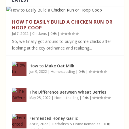
LATEST
HOW TO EASILY BUILD A CHICKEN RUN OR
HOOP COOP
Jul 7, 2022
|
Chickens
|
0
|
So, we finally got around to buying some chicks after
looking at the city ordinance and realizing...
How to Make Oat Milk
Jun 9, 2022
|
Homesteading
|
0
|
The Difference Between Wheat Berries
May 25, 2022
|
Homesteading
|
0
|
Fermented Honey Garlic
Apr 8, 2022
|
Herbalism & Home Remedies
|
0
|