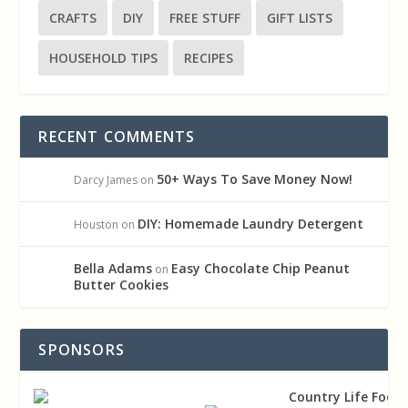
CRAFTS
DIY
FREE STUFF
GIFT LISTS
HOUSEHOLD TIPS
RECIPES
RECENT COMMENTS
50+ Ways To Save Money Now!
Darcy James
on
DIY: Homemade Laundry Detergent
Houston
on
Bella Adams
Easy Chocolate Chip Peanut
on
Butter Cookies
SPONSORS