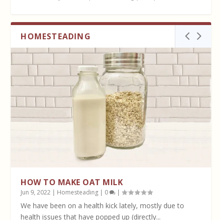
HOMESTEADING
HOW TO MAKE OAT MILK
Jun 9, 2022
|
Homesteading
|
0
|
We have been on a health kick lately, mostly due to
health issues that have popped up (directly...