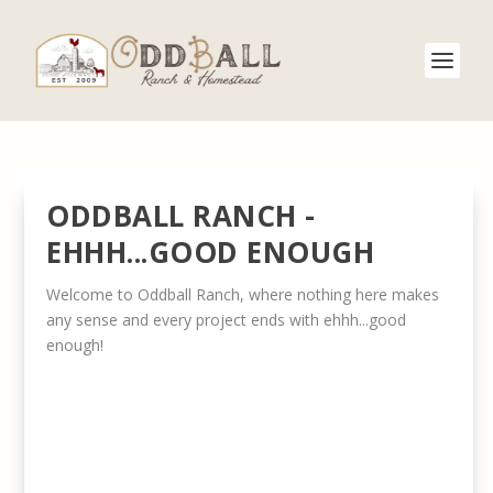
ODDBALL RANCH -
EHHH...GOOD ENOUGH
Welcome to Oddball Ranch, where nothing here makes
any sense and every project ends with ehhh...good
enough!