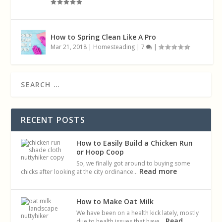
How to Spring Clean Like A Pro
Mar 21, 2018
|
Homesteading
|
7
|
RECENT POSTS
How to Easily Build a Chicken Run
or Hoop Coop
So, we finally got around to buying some
Read more
chicks after looking at the city ordinance…
How to Make Oat Milk
We have been on a health kick lately, mostly
Read
due to health issues that have…