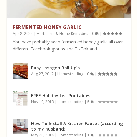
FERMENTED HONEY GARLIC
Apr 8, 2022
|
Herbalism & Home Remedies
|
0
|
You have probably seen fermented honey garlic all over
different Facebook groups and TikTok and...
Easy Lasagna Roll Up’s
Aug 27, 2012
|
Homesteading
|
0
|
FREE Holiday List Printables
Nov 19, 2013
|
Homesteading
|
5
|
How To Install A Kitchen Faucet (according
to my husband)
May 28, 2016
|
Homesteading
|
1
|