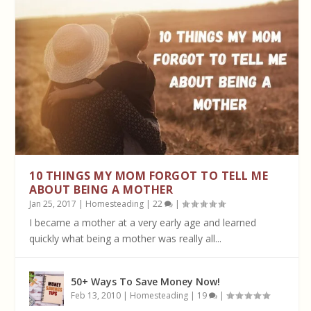
10 THINGS MY MOM FORGOT TO TELL ME
ABOUT BEING A MOTHER
Jan 25, 2017
|
Homesteading
|
22
|
I became a mother at a very early age and learned
quickly what being a mother was really all...
50+ Ways To Save Money Now!
Feb 13, 2010
|
Homesteading
|
19
|