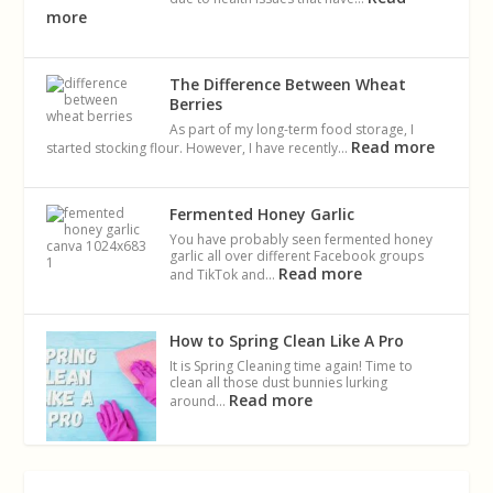
more
The Difference Between Wheat
Berries
As part of my long-term food storage, I
Read more
started stocking flour. However, I have recently…
Fermented Honey Garlic
You have probably seen fermented honey
garlic all over different Facebook groups
Read more
and TikTok and…
How to Spring Clean Like A Pro
It is Spring Cleaning time again! Time to
clean all those dust bunnies lurking
Read more
around…