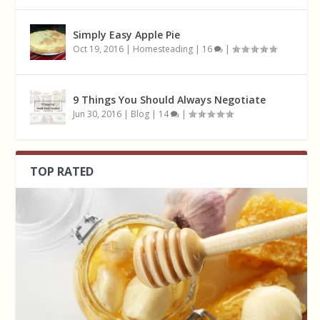
Simply Easy Apple Pie
Oct 19, 2016
|
Homesteading
|
16
|
9 Things You Should Always Negotiate
Jun 30, 2016
|
Blog
|
14
|
TOP RATED