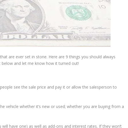
s that are ever set in stone. Here are 9 things you should always
 below and let me know how it turned out!
t people see the sale price and pay it or allow the salesperson to
the vehicle whether it’s new or used; whether you are buying from a
u will have one) as well as add-ons and interest rates. If they won’t