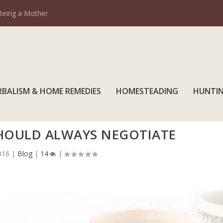
Being a Mother
RBALISM & HOME REMEDIES
HOMESTEADING
HUNTI
SHOULD ALWAYS NEGOTIATE
016
|
Blog
|
14
|