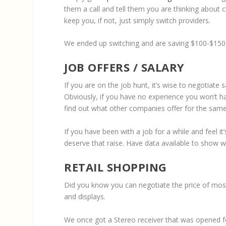
them a call and tell them you are thinking about c
keep you, if not, just simply switch providers.
We ended up switching and are saving $100-$150 a
JOB OFFERS / SALARY
If you are on the job hunt, it’s wise to negotiate
Obviously, if you have no experience you won’t h
find out what other companies offer for the same 
If you have been with a job for a while and feel i
deserve that raise. Have data available to show 
RETAIL SHOPPING
Did you know you can negotiate the price of most
and displays.
We once got a Stereo receiver that was opened for