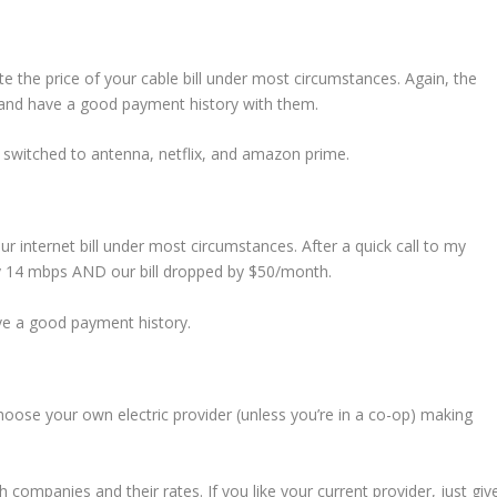
te the price of your cable bill under most circumstances. Again, the
 and have a good payment history with them.
d switched to antenna, netflix, and amazon prime.
ur internet bill under most circumstances. After a quick call to my
y 14 mbps AND our bill dropped by $50/month.
ave a good payment history.
 choose your own electric provider (unless you’re in a co-op) making
 companies and their rates. If you like your current provider, just giv