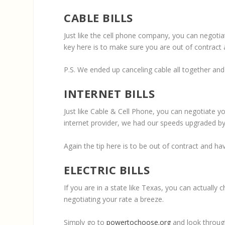
CABLE BILLS
Just like the cell phone company, you can negotia
key here is to make sure you are out of contract
P.S. We ended up canceling cable all together an
INTERNET BILLS
Just like Cable & Cell Phone, you can negotiate yo
internet provider, we had our speeds upgraded b
Again the tip here is to be out of contract and h
ELECTRIC BILLS
If you are in a state like Texas, you can actually
negotiating your rate a breeze.
Simply go to
powertochoose.org
and look through