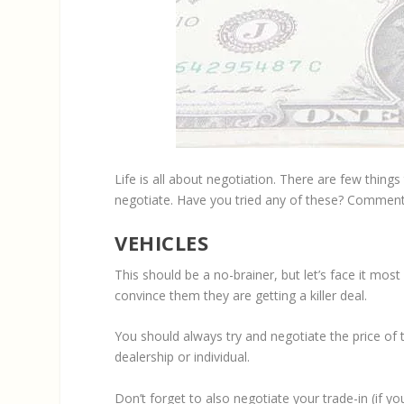
Life is all about negotiation. There are few thing
negotiate. Have you tried any of these? Comment
VEHICLES
This should be a no-brainer, but let’s face it mos
convince them they are getting a killer deal.
You should always try and negotiate the price of 
dealership or individual.
Don’t forget to also negotiate your trade-in (if yo