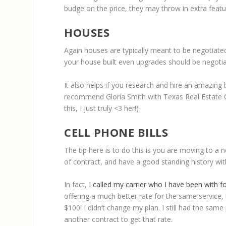
budge on the price, they may throw in extra featur
HOUSES
Again houses are typically meant to be negotiated
your house built even upgrades should be negotia
It also helps if you research and hire an amazing b
recommend Gloria Smith with Texas Real Estate C
this, I just truly <3 her!)
CELL PHONE BILLS
The tip here is to do this is you are moving to a 
of contract, and have a good standing history wi
In fact,
I called my carrier who I have been with f
offering a much better rate for the same service,
$100! I didn’t change my plan. I still had the same
another contract to get that rate.