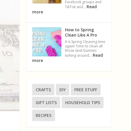
Facebook groups and
Read
TikTok and…
more
How to Spring
Clean Like A Pro
It is Spring Cleaning time
again! Time to clean all
those dust bunnies
Read
lurking around…
more
CRAFTS
DIY
FREE STUFF
GIFT LISTS
HOUSEHOLD TIPS
RECIPES