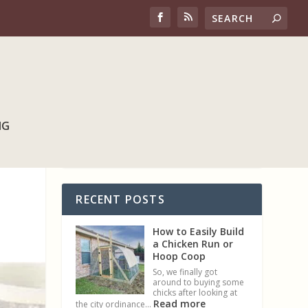
NG
RECENT POSTS
How to Easily Build
a Chicken Run or
Hoop Coop
So, we finally got
around to buying some
chicks after looking at
Read more
the city ordinance…