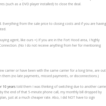
es (such as a DVD player installed) to close the deal.
. Everything from the sale price to closing costs and if you are havin
ted.
uying agent, like ours =) If you are in the Fort Hood area, I highly
onnection. (No I do not receive anything from her for mentioning
new carrier or have been with the same carrier for a long time, are out
th them (no late payments, missed payments, or disconnections.)
or 10 years
told them I was thinking of switching due to another carrie
 by the end of that 5-minute phone call, my monthly bill dropped by
 plan, just at a much cheaper rate. Also, I did NOT have to sign