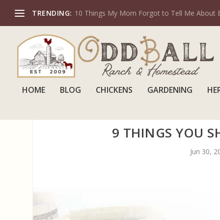
TRENDING:
10 Things My Mom Forgot to Tell Me About 
HOME
BLOG
CHICKENS
GARDENING
HE
9 THINGS YOU 
Jun 30, 2