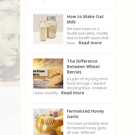
How to Make Oat
Milk
We have been on a
health kick lately, mostly
due to health issues that
Read more
have…
The Difference
Between Wheat
Berries
As part of my long-term
food storage, I started
stocking flour. However,
Read more
I have recently…
Fermented Honey
Garlic
You have probably seen
fermented honey garlic
all over different