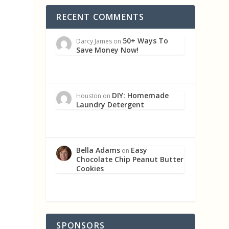
RECENT COMMENTS
50+ Ways To
Darcy James
on
Save Money Now!
DIY: Homemade
Houston
on
Laundry Detergent
Bella Adams
Easy
on
Chocolate Chip Peanut Butter
Cookies
SPONSORS