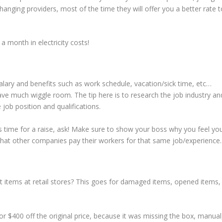
hanging providers, most of the time they will offer you a better rate t
 month in electricity costs!
 salary and benefits such as work schedule, vacation/sick time, etc…
ave much wiggle room. The tip here is to research the job industry an
job position and qualifications.
t’s time for a raise, ask! Make sure to show your boss why you feel yo
what other companies pay their workers for that same job/experience.
 items at retail stores? This goes for damaged items, opened items,
 $400 off the original price, because it was missing the box, manual